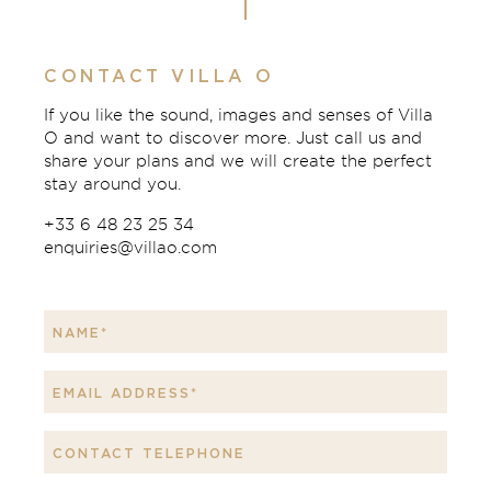
CONTACT VILLA O
If you like the sound, images and senses of Villa
O and want to discover more. Just call us and
share your plans and we will create the perfect
stay around you.
+33 6 48 23 25 34
enquiries@villao.com
Leave
this
field
blank