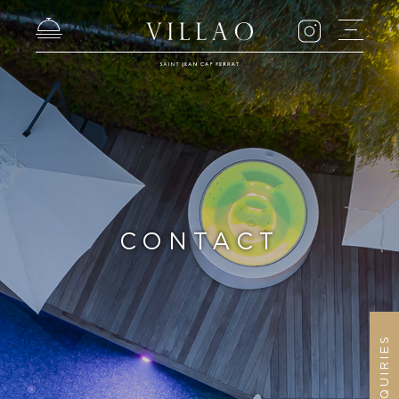
CONTACT
ENQUIRIES