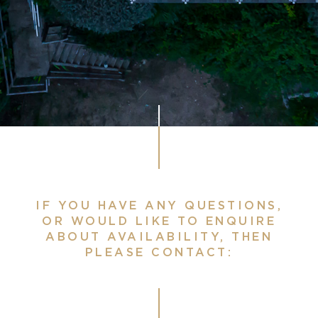
IF YOU HAVE ANY QUESTIONS,
OR WOULD LIKE TO ENQUIRE
ABOUT AVAILABILITY, THEN
PLEASE CONTACT: