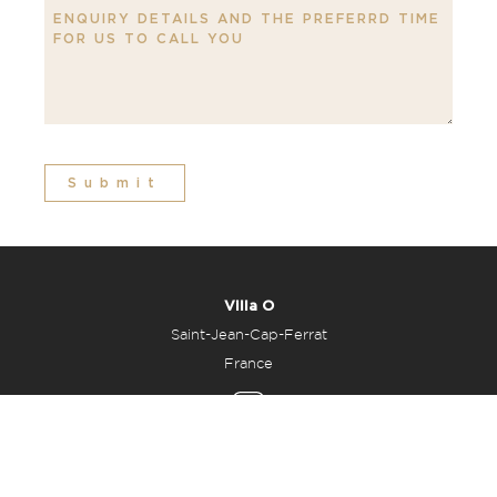
Submit
Villa O
Saint-Jean-Cap-Ferrat
France
All Enquiries
Office: +33 6 48 23 25 34