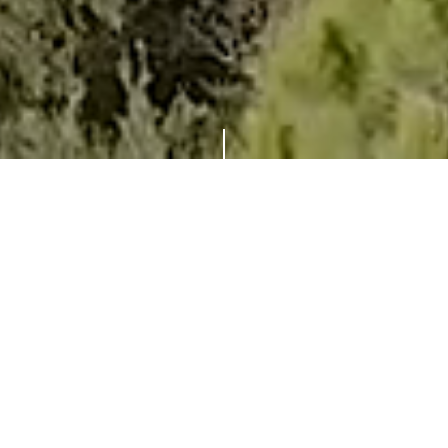
THE FINEST LUXURY VILLA IN
CAP FERRAT
WITH OUTSTANDING
MEDITERRANEAN VIEWS
Villa O is perched on the slopes of Cap Ferrat
with an exquisite view of the Mediterranean
Sea and truly is one of the most desirable
properties in this exclusive stretch of the