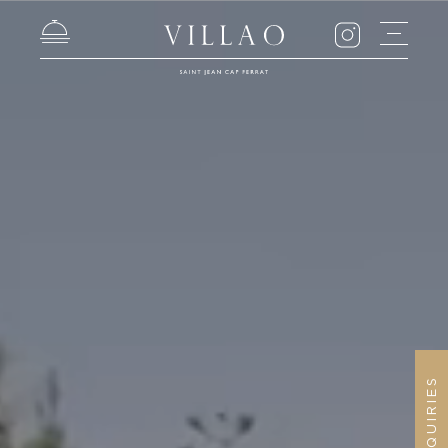
ENQUIRIES